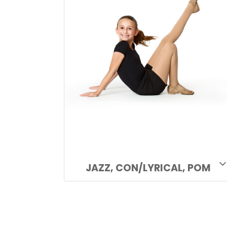
JAZZ, CON/LYRICAL, POM