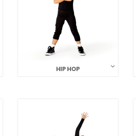
HIP HOP