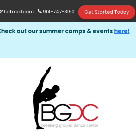
Get Started Today
@hotmail.com
914-747-3150
Check out our summer camps & events
here!