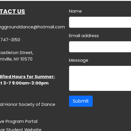
TACT US
Name
inggrounddance@hotmail.com
Email address
-747-3150
Castleton Street,
tville, NY 10570
Message
ified Hours for Summer:
t 3-7 9:00am-3:00pm
Submit
al Honor Society of Dance
ive Program Portal
Year Student Website