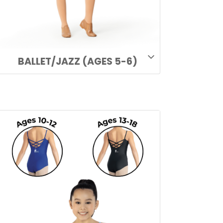
BALLET/JAZZ (AGES 5-6)