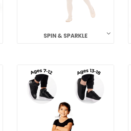
SPIN & SPARKLE