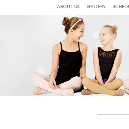
ABOUT US
GALLERY
SCHED