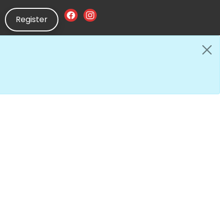
Register