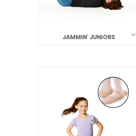
JAMMIN' JUNIORS