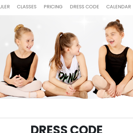
ULER
CLASSES
PRICING
DRESS CODE
CALENDAR
DRESS CODE