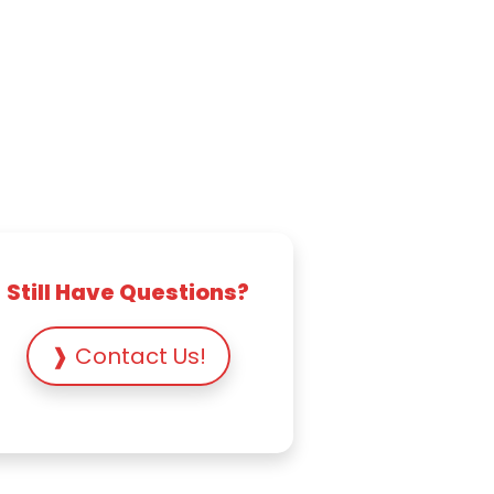
Still Have Questions?
❱ Contact Us!