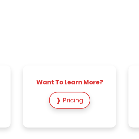
Want To Learn More?
❱ Pricing