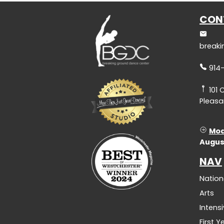
CON
break
914
101 
Pleasan
Mod
Augus
NAV
Nation
Arts
Intens
First 