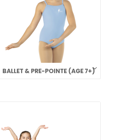
BALLET & PRE-POINTE (AGE 7+)