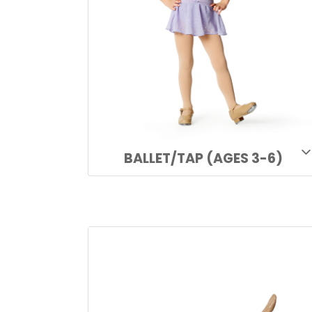
BALLET/TAP (AGES 3-6)