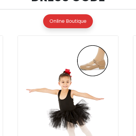
Online Boutique