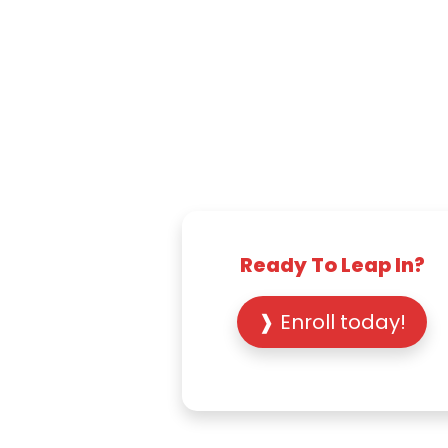
Ready To Leap In?
❱ Enroll today!