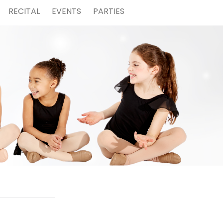
RECITAL
EVENTS
PARTIES