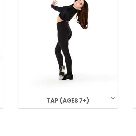
TAP (AGES 7+)