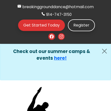
breakinggrounddance@hotmail.com
914-747-3150
Get Started Today
Register
Check out our summer camps &
events
here!