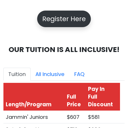
Register Here
OUR TUITION IS ALL INCLUSIVE!
Tuition
All Inclusive
FAQ
Pay In
Full
Full
Length/Program
Price
Discount
Jammin' Juniors
$607
$581