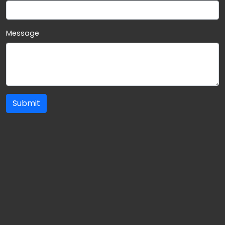
Message
Submit