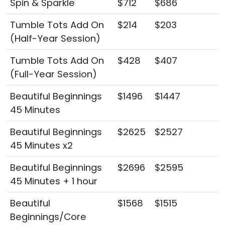
Spin & Sparkle
$712
$686
Tumble Tots Add On
$214
$203
(Half-Year Session)
Tumble Tots Add On
$428
$407
(Full-Year Session)
Beautiful Beginnings
$1496
$1447
45 Minutes
Beautiful Beginnings
$2625
$2527
45 Minutes x2
Beautiful Beginnings
$2696
$2595
45 Minutes + 1 hour
Beautiful
$1568
$1515
Beginnings/Core