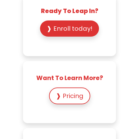
Ready To Leap In?
❱ Enroll today!
Want To Learn More?
❱ Pricing