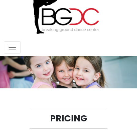
PRICING