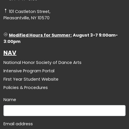
101 Castleton Street,
Pleasantville, NY 10570
Modified Hours for Summer:
August 3-7 9:00am-
3:00pm
NAV
National Honor Society of Dance Arts
Intensive Program Portal
First Year Student Website
Policies & Procedures
Name
Email address