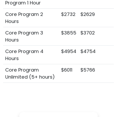
Program 1 Hour
Core Program 2
$2732
$2629
Hours
Core Program 3
$3855
$3702
Hours
Core Program 4
$4954
$4754
Hours
Core Program
$6011
$5766
Unlimited (5+ hours)