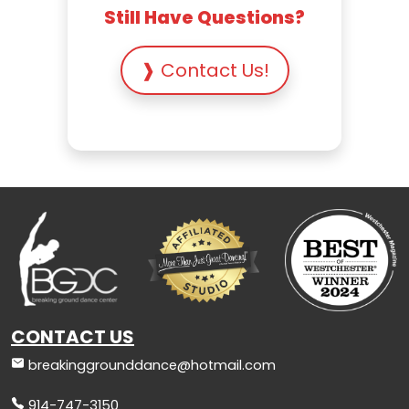
Still Have Questions?
❱ Contact Us!
CONTACT US
breakinggrounddance@hotmail.com
914-747-3150