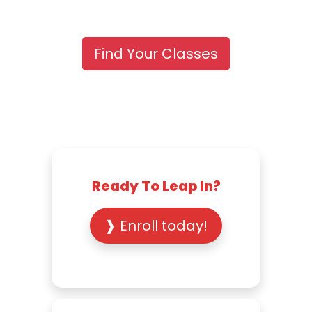
Find Your Classes
Ready To Leap In?
❱ Enroll today!