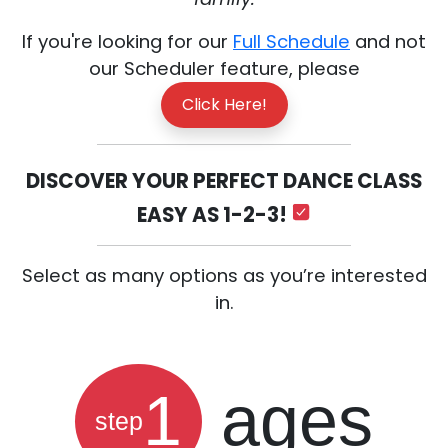
If you're looking for our
Full Schedule
and not
our Scheduler feature, please
Click Here!
DISCOVER YOUR PERFECT DANCE CLASS
EASY AS 1-2-3!
Select as many options as you’re interested
in.
1
ages
step