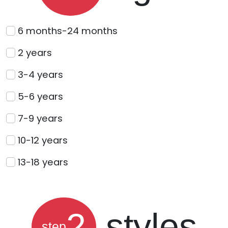
6 months-24 months
2 years
3-4 years
5-6 years
7-9 years
10-12 years
13-18 years
2
styles
step