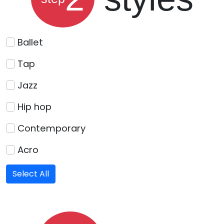
Ballet
Tap
Jazz
Hip hop
Contemporary
Acro
Select All