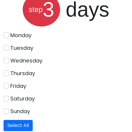
3
days
step
Monday
Tuesday
Wednesday
Thursday
Friday
Saturday
Sunday
Select All