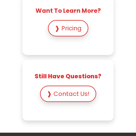
Want To Learn More?
❱ Pricing
Still Have Questions?
❱ Contact Us!