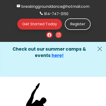
breakinggrounddance@hotmail.com
914-747-3150
Get Started Today
Register
Check out our summer camps &
events
here!