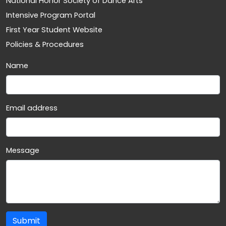
National Honor Society of Dance Arts
Intensive Program Portal
First Year Student Website
Policies & Procedures
Name
Email address
Message
Submit