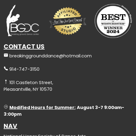
CONTACT US
breakinggrounddance@hotmail.com
914-747-3150
101 Castleton Street,
Pleasantville, NY 10570
Modified Hours for Summer:
August 3-7 9:00am-
3:00pm
NAV