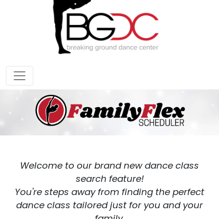
Welcome to our brand new dance class
search feature!
You're steps away from finding the perfect
dance class tailored just for you and your
family.