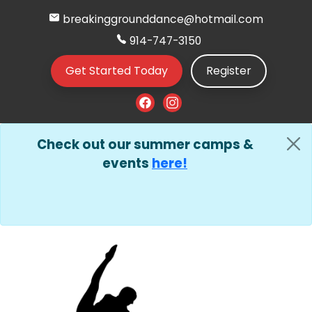
breakinggrounddance@hotmail.com
914-747-3150
Get Started Today
Register
Check out our summer camps &
events
here!