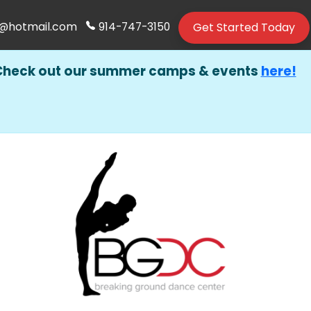
Get Started Today
@hotmail.com
914-747-3150
Check out our summer camps & events
here!