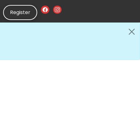
Register