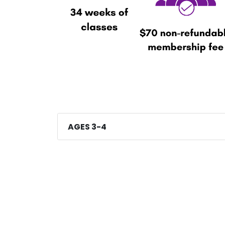
AGES 3-4