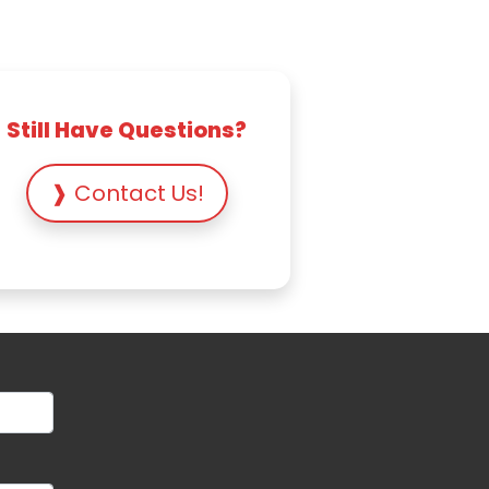
Still Have Questions?
❱ Contact Us!