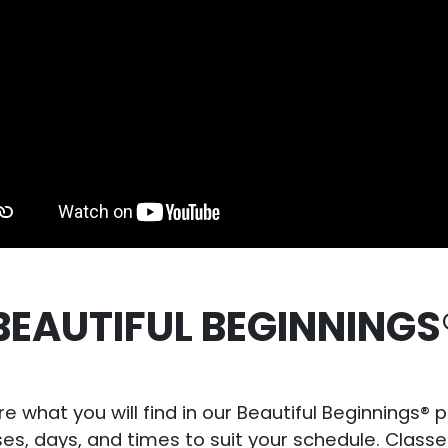
BEAUTIFUL BEGINNINGS
re what you will find in our Beautiful Beginnings®
sses, days, and times to suit your schedule. Cla