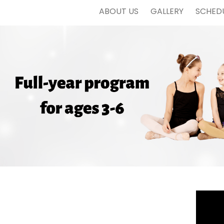
ABOUT US
GALLERY
SCHED