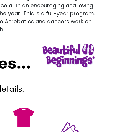
nce all in an encouraging and loving
e year! This is a full-year program.
to Acrobatics and dancers work on
h.