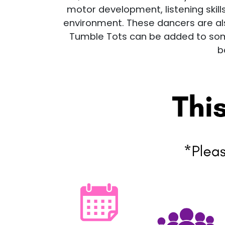
motor development, listening skills
environment. These dancers are also
Tumble Tots can be added to some
b