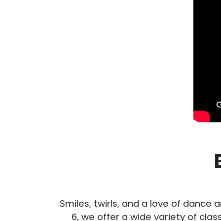
Smiles, twirls, and a love of dance a
6, we offer a wide variety of cla