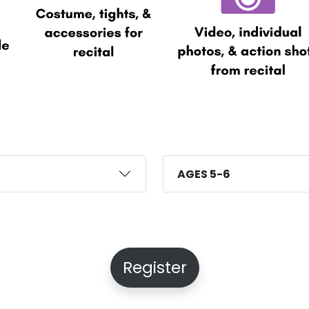
AGES 5-6
Register