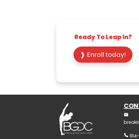
Ready To Leap In?
❱ Enroll today!
CON
break
914