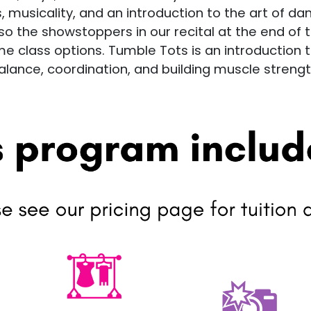
, musicality, and an introduction to the art of da
 the showstoppers in our recital at the end of th
 class options. Tumble Tots is an introduction 
alance, coordination, and building muscle strengt