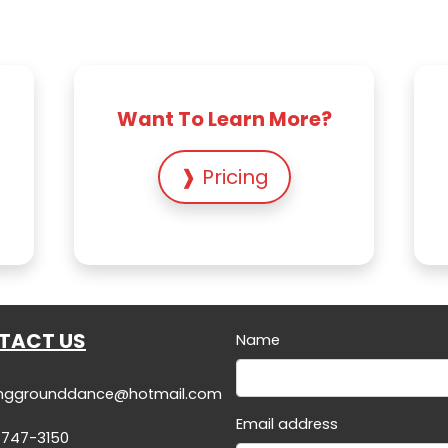
Want To Learn More?
❱ Pricing
TACT US
Name
inggrounddance@hotmail.com
Email address
-747-3150