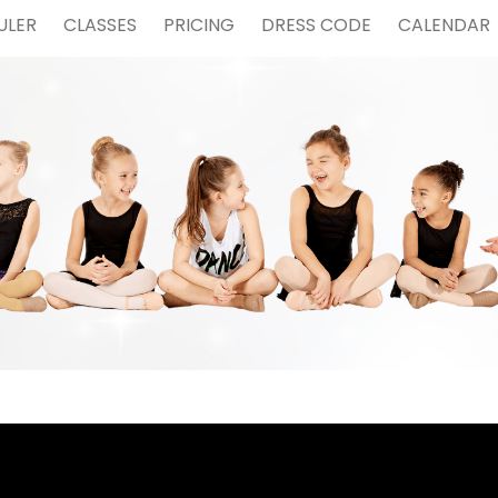
ULER
CLASSES
PRICING
DRESS CODE
CALENDAR