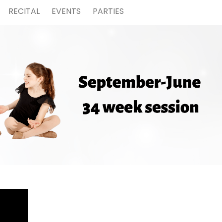
RECITAL
EVENTS
PARTIES