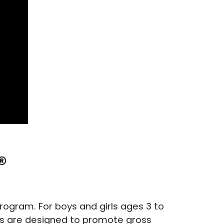
®
 program. For boys and girls ages 3 to
sses are designed to promote gross