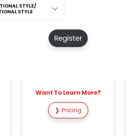
ITIONAL STYLE/
ITIONAL STYLE
Register
Want To Learn More?
❱ Pricing