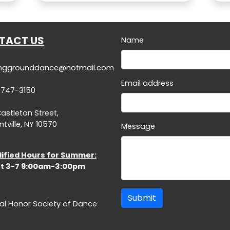
TACT US
Name
inggrounddance@hotmail.com
Email address
-747-3150
Castleton Street,
tville, NY 10570
Message
ified Hours for Summer:
t 3-7 9:00am-3:00pm
Submit
al Honor Society of Dance