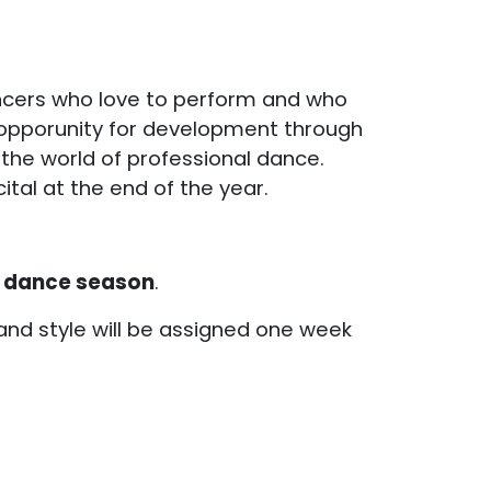
ncers who love to perform and who
 opporunity for development through
the world of professional dance.
tal at the end of the year.
 dance season
.
 and style will be assigned one week