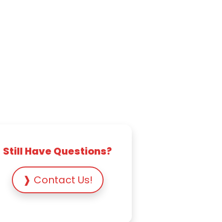
Still Have Questions?
❱ Contact Us!