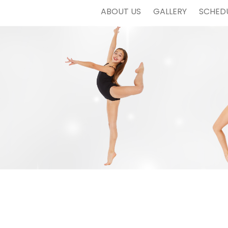
ABOUT US
GALLERY
SCHED