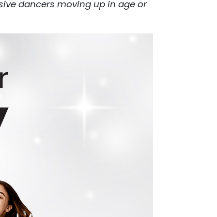
nsive dancers moving up in age or