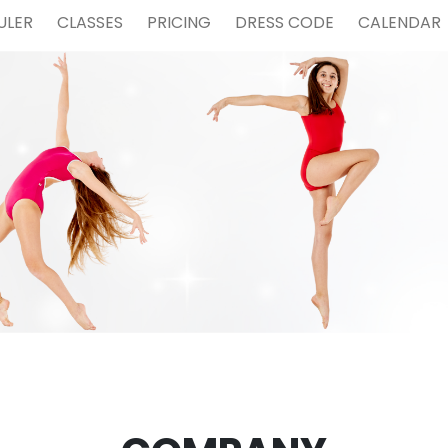
ULER
CLASSES
PRICING
DRESS CODE
CALENDAR