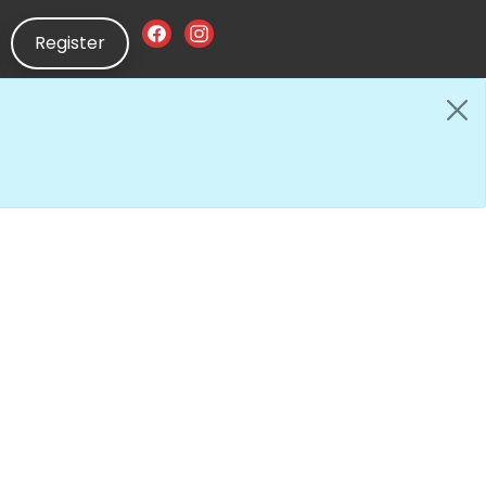
Register