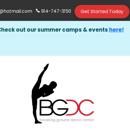
Get Started Today
@hotmail.com
914-747-3150
Check out our summer camps & events
here!