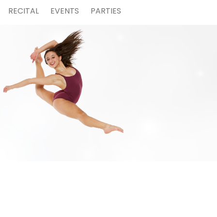
RECITAL
EVENTS
PARTIES