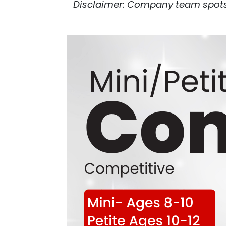
Disclaimer: Company team spots a