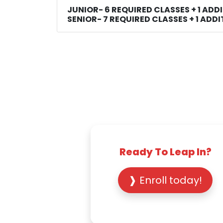
JUNIOR- 6 REQUIRED CLASSES + 1 ADD
SENIOR- 7 REQUIRED CLASSES + 1 ADD
Ready To Leap In?
❱ Enroll today!