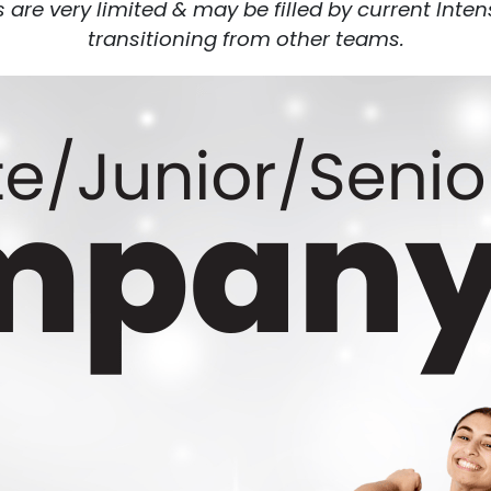
re very limited & may be filled by current Inte
transitioning from other teams.