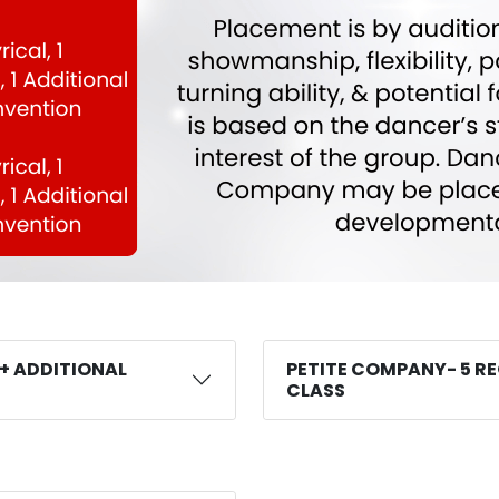
 + ADDITIONAL
PETITE COMPANY- 5 RE
CLASS