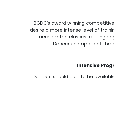
BGDC's award winning competitive
desire a more intense level of tra
accelerated classes, cutting ed
Dancers compete at three t
Intensive Prog
Dancers should plan to be availab