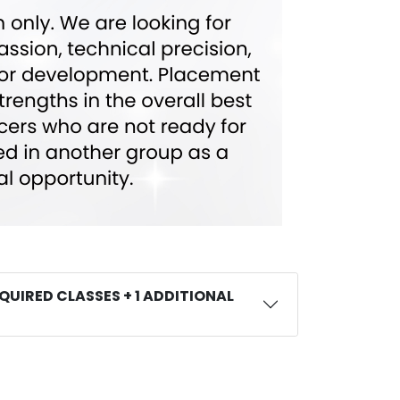
QUIRED CLASSES + 1 ADDITIONAL