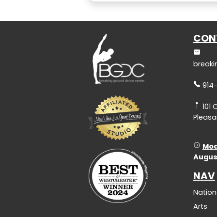
CON
break
914
101 
Pleasan
Mod
Augus
NAV
Nation
Arts