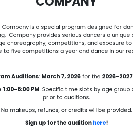
COMPANY
 Company is a special program designed for da
ining. Company provides serious dancers a unique
ge choreography, competitions, and exposure to 
o five competitions a year and dance in our reci
ram Auditions
:
March 7, 2026
for the
2026–2027
le
1:00–6:00 PM
. Specific time slots by age group
prior to auditions.
No makeups, refunds, or credits will be provided.
Sign up for the audition
here
!