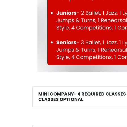
MINI COMPANY- 4 REQUIRED CLASSES
CLASSES OPTIONAL