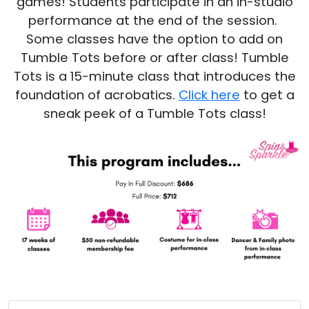
games! Students participate in an in-studio
performance at the end of the session.
Some classes have the option to add on
Tumble Tots before or after class! Tumble
Tots is a 15-minute class that introduces the
foundation of acrobatics.
Click here
to get a
sneak peek of a Tumble Tots class!