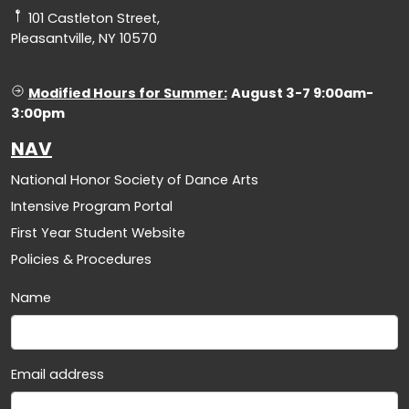
101 Castleton Street,
Pleasantville, NY 10570
Modified Hours for Summer:
August 3-7 9:00am-
3:00pm
NAV
National Honor Society of Dance Arts
Intensive Program Portal
First Year Student Website
Policies & Procedures
Name
Email address