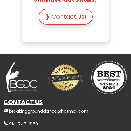
❱ Contact Us!
CONTACT US
breakinggrounddance@hotmail.com
914-747-3150