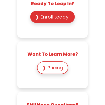
Ready To Leap In?
❱ Enroll today!
Want To Learn More?
❱ Pricing
Still Have Questions?