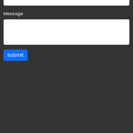
Message
Submit