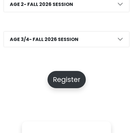
AGE 2- FALL 2026 SESSION
AGE 3/4- FALL 2026 SESSION
Register