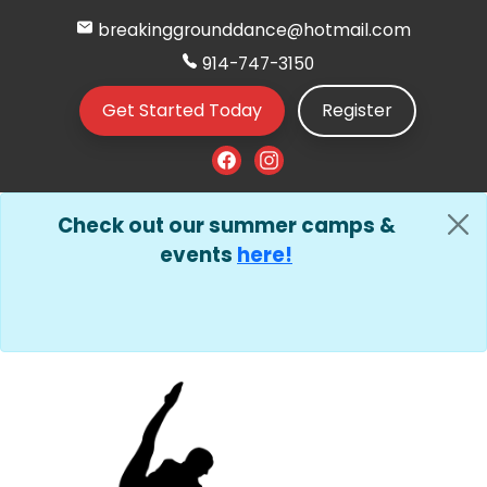
breakinggrounddance@hotmail.com
914-747-3150
Get Started Today
Register
Check out our summer camps &
events
here!