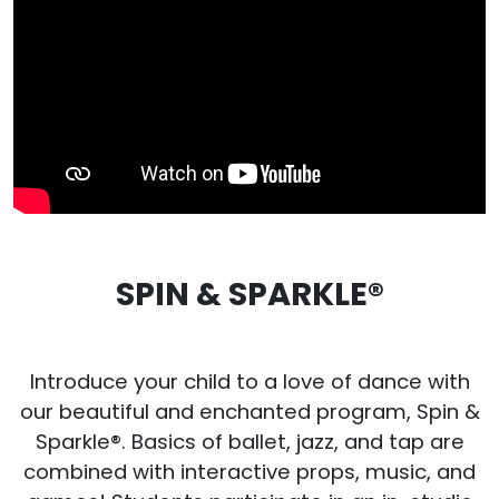
SPIN & SPARKLE®
Introduce your child to a love of dance with
our beautiful and enchanted program, Spin &
Sparkle®. Basics of ballet, jazz, and tap are
combined with interactive props, music, and